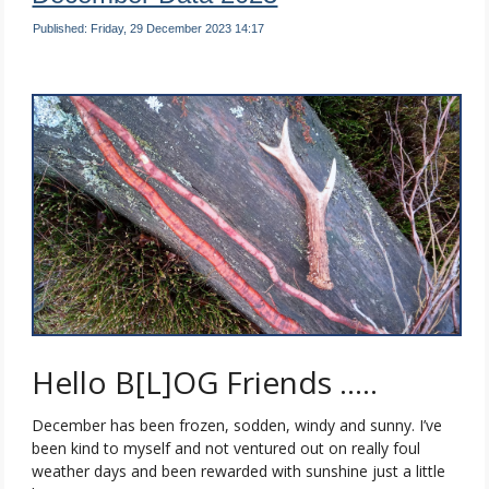
Published: Friday, 29 December 2023 14:17
Hello B[L]OG Friends …..
December has been frozen, sodden, windy and sunny. I’ve
been kind to myself and not ventured out on really foul
weather days and been rewarded with sunshine just a little