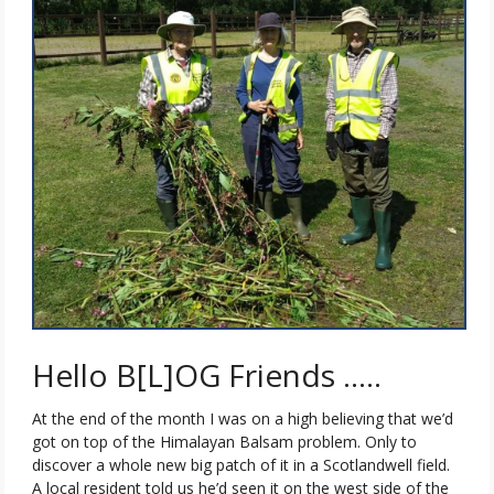
Hello B[L]OG Friends …..
At the end of the month I was on a high believing that we’d
got on top of the Himalayan Balsam problem. Only to
discover a whole new big patch of it in a Scotlandwell field.
A local resident told us he’d seen it on the west side of the