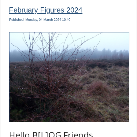
February Figures 2024
Published: Monday, 04 March 2024 10:40
Hello B[L]OG Friends …..