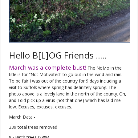
Hello B[L]OG Friends …..
March was a complete bust!
The NoMo in the
title is for “Not Motivated” to go out in the wind and rain.
To be fair I was out of the country for 9 days including a
visit to Suffolk where spring had definitely sprung. The
photo above is a lovely lane in the north of the county. Oh,
and I did pick up a virus (not that one) which has laid me
low. Excuses, excuses, excuses.
March Data:-
339 total trees removed
95 Birch trees (28%)