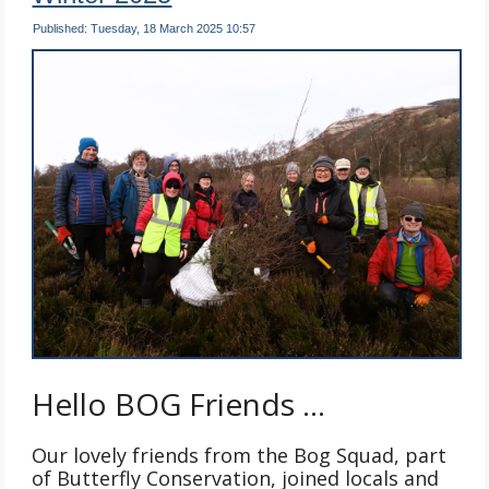
Published: Tuesday, 18 March 2025 10:57
Hello BOG Friends …
Our lovely friends from the Bog Squad, part
of Butterfly Conservation, joined locals and