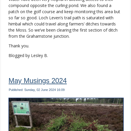
compound opposite the curling pond. We also found a
patch on the golf course and keep monitoring this area but
so far so good. Loch Leven’s trail path is saturated with
himbal which could travel along farmers’ ditches towards
the Moss. So we’ve been clearing the first section of ditch
from the Grahamstone junction.
Thank you.
Blogged by Lesley B.
May Musings 2024
Published: Sunday, 02 June 2024 16:09