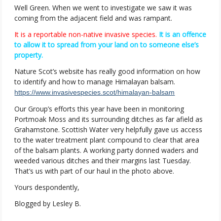
Well Green. When we went to investigate we saw it was
coming from the adjacent field and was rampant.
It is a reportable non-native invasive species.
It is an offence
to allow it to spread from your land on to someone else’s
property.
Nature Scot’s website has really good information on how
to identify and how to manage Himalayan balsam.
https://www.invasivespecies.scot/himalayan-balsam
Our Group’s efforts this year have been in monitoring
Portmoak Moss and its surrounding ditches as far afield as
Grahamstone. Scottish Water very helpfully gave us access
to the water treatment plant compound to clear that area
of the balsam plants. A working party donned waders and
weeded various ditches and their margins last Tuesday.
That’s us with part of our haul in the photo above.
Yours despondently,
Blogged by Lesley B.