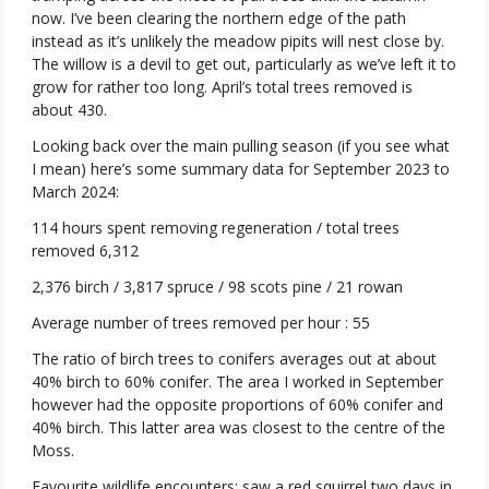
now. I’ve been clearing the northern edge of the path
instead as it’s unlikely the meadow pipits will nest close by.
The willow is a devil to get out, particularly as we’ve left it to
grow for rather too long. April’s total trees removed is
about 430.
Looking back over the main pulling season (if you see what
I mean) here’s some summary data for September 2023 to
March 2024:
114 hours spent removing regeneration / total trees
removed 6,312
2,376 birch / 3,817 spruce / 98 scots pine / 21 rowan
Average number of trees removed per hour : 55
The ratio of birch trees to conifers averages out at about
40% birch to 60% conifer. The area I worked in September
however had the opposite proportions of 60% conifer and
40% birch. This latter area was closest to the centre of the
Moss.
Favourite wildlife encounters: saw a red squirrel two days in