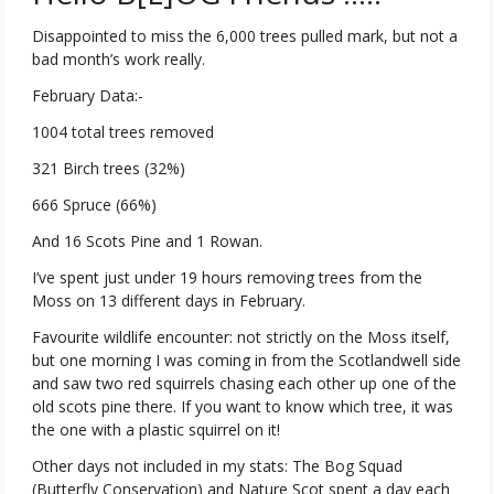
Disappointed to miss the 6,000 trees pulled mark, but not a
bad month’s work really.
February Data:-
1004 total trees removed
321 Birch trees (32%)
666 Spruce (66%)
And 16 Scots Pine and 1 Rowan.
I’ve spent just under 19 hours removing trees from the
Moss on 13 different days in February.
Favourite wildlife encounter: not strictly on the Moss itself,
but one morning I was coming in from the Scotlandwell side
and saw two red squirrels chasing each other up one of the
old scots pine there. If you want to know which tree, it was
the one with a plastic squirrel on it!
Other days not included in my stats: The Bog Squad
(Butterfly Conservation) and Nature Scot spent a day each