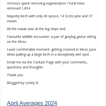
34 hours spent removing regeneration / total trees
removed 1,834
Majority birch with only 49 spruce, 14 Scots pine and 37
rowan.
All the rowan was at the big steps end.
Favourite wildlife encounter: a pair of greylag geese sitting
on the Moss.
Least comfortable moment: getting covered in Moss juice
when pulling up a large birch in a deceptively wet spot.
Email me via the Contact Page with your comments,
questions and thoughts.
Thank you.
Blogged by Lesley B.
April Averages 2024