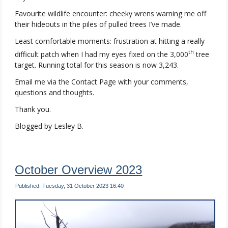
Favourite wildlife encounter: cheeky wrens warning me off
their hideouts in the piles of pulled trees I’ve made.
Least comfortable moments: frustration at hitting a really
th
difficult patch when I had my eyes fixed on the 3,000
tree
target. Running total for this season is now 3,243.
Email me via the Contact Page with your comments,
questions and thoughts.
Thank you.
Blogged by Lesley B.
October Overview 2023
Published: Tuesday, 31 October 2023 16:40