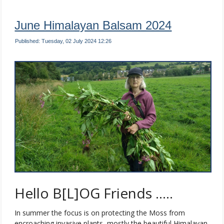
June Himalayan Balsam 2024
Published: Tuesday, 02 July 2024 12:26
Hello B[L]OG Friends …..
In summer the focus is on protecting the Moss from
encroaching invasive plants, mostly the beautiful Himalayan