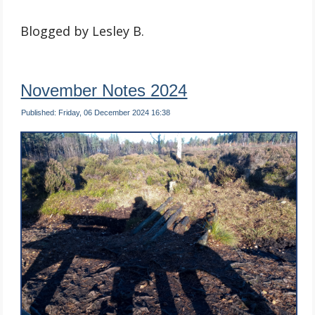
Blogged by Lesley B.
November Notes 2024
Published: Friday, 06 December 2024 16:38