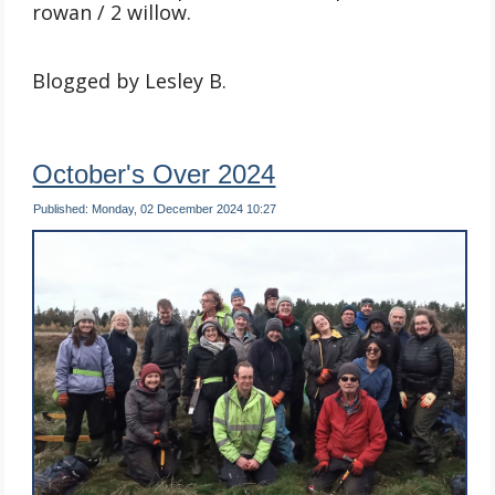
rowan / 2 willow.
Blogged by Lesley B.
October's Over 2024
Published: Monday, 02 December 2024 10:27