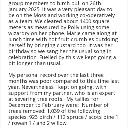
group members to birch pull on 26th
January 2025. It was a very pleasant day to
be on the Moss and working co-operatively
as a team. We cleared about 1400 square
meters as measured by Polly using some
wizardry on her phone. Marje came along at
lunch time with hot fruit crumbles outdoing
herself by bringing custard too. It was her
birthday so we sang her the usual song in
celebration. Fuelled by this we kept going a
bit longer than usual.
My personal record over the last three
months was poor compared to this time last
year. Nevertheless I kept on going, with
support from my partner, who is an expert
at severing tree roots. My tallies for
December to February were: Number of
trees removed: 1,039 of the following
species: 923 birch / 112 spruce / scots pine 1
/ rowan 1 / and 2 willow.