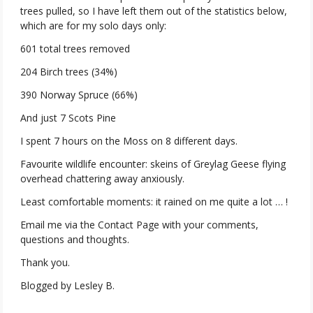
trees pulled, so I have left them out of the statistics below,
which are for my solo days only:
601 total trees removed
204 Birch trees (34%)
390 Norway Spruce (66%)
And just 7 Scots Pine
I spent 7 hours on the Moss on 8 different days.
Favourite wildlife encounter: skeins of Greylag Geese flying
overhead chattering away anxiously.
Least comfortable moments: it rained on me quite a lot … !
Email me via the Contact Page with your comments,
questions and thoughts.
Thank you.
Blogged by Lesley B.