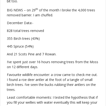
bit too.
th
BIG NEWS – on 29
of the month I broke the 4,000 trees
removed barrier. I am chuffed.
December Data:-
828 total trees removed
355 Birch trees (43%)
445 Spruce (54%)
And 21 Scots Pine and 7 Rowan.
I’ve spent just over 16 hours removing trees from the Moss
on 12 different days.
Favourite wildlife encounter: a crow came to check me out.
I found a roe deer antler at the foot of a tangle of small
birch trees. I’ve seen the bucks rubbing their antlers on the
trees.
Least comfortable moments: I tested the hypothesis that if
you fill your wellies with water eventually this will keep your