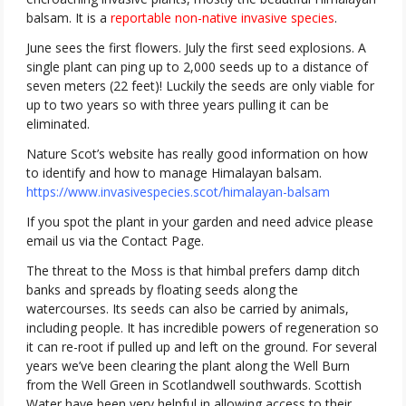
balsam. It is a
reportable non-native invasive species
.
June sees the first flowers. July the first seed explosions. A
single plant can ping up to 2,000 seeds up to a distance of
seven meters (22 feet)! Luckily the seeds are only viable for
up to two years so with three years pulling it can be
eliminated.
Nature Scot’s website has really good information on how
to identify and how to manage Himalayan balsam.
https://www.invasivespecies.scot/himalayan-balsam
If you spot the plant in your garden and need advice please
email us via the Contact Page.
The threat to the Moss is that himbal prefers damp ditch
banks and spreads by floating seeds along the
watercourses. Its seeds can also be carried by animals,
including people. It has incredible powers of regeneration so
it can re-root if pulled up and left on the ground. For several
years we’ve been clearing the plant along the Well Burn
from the Well Green in Scotlandwell southwards. Scottish
Water have been very helpful in allowing access to their