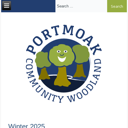
Search ...
Winter 2025