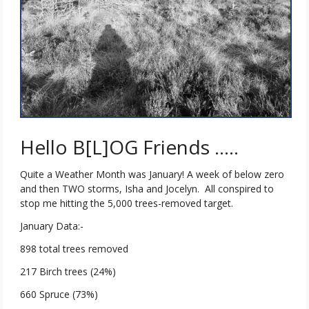
Hello B[L]OG Friends …..
Quite a Weather Month was January! A week of below zero
and then TWO storms, Isha and Jocelyn. All conspired to
stop me hitting the 5,000 trees-removed target.
January Data:-
898 total trees removed
217 Birch trees (24%)
660 Spruce (73%)