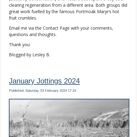
clearing regeneration from a different area. Both groups did
great work fuelled by the famous Portmoak Marje’s hot
fruit crumbles.
Email me via the Contact Page with your comments,
questions and thoughts.
Thank you.
Blogged by Lesley B.
January Jottings 2024
Published: Saturday, 03 February 2024 17:24