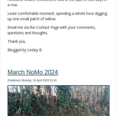
a row.
Least comfortable moment: spending a whole hour digging
up one small patch of willow.
Email me via the Contact Page with your comments,
questions and thoughts.
Thank you.
Blogged by Lesley B.
March NoMo 2024
Published: Monday, 01 April 2024 21:41