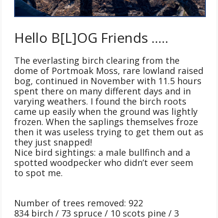
Hello B[L]OG Friends …..
The everlasting birch clearing from the
dome of Portmoak Moss, rare lowland raised
bog, continued in November with 11.5 hours
spent there on many different days and in
varying weathers. I found the birch roots
came up easily when the ground was lightly
frozen. When the saplings themselves froze
then it was useless trying to get them out as
they just snapped!
Nice bird sightings: a male bullfinch and a
spotted woodpecker who didn’t ever seem
to spot me.
Number of trees removed: 922
834 birch / 73 spruce / 10 scots pine / 3