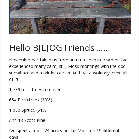
Hello B[L]OG Friends …..
November has taken us from autumn deep into winter. I’ve
experienced many calm, still, Moss mornings with the odd
snowflake and a fair bit of rain. And I’ve absolutely loved all
of it!
1,739 total trees removed
654 Birch trees (38%)
1,060 Spruce (61%)
And 18 Scots Pine
I’ve spent almost 24 hours on the Moss on 19 different
days.