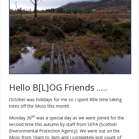
Hello B[L]OG Friends …..
October was holidays for me so I spent little time taking
trees off the Moss this month.
th
Monday 30
was a special day as we were joined for the
second time this autumn by staff from SEPA (Scottish
Environmental Protection Agency). We were out on the
Moss from 10am to 3pm and I completely lost count of