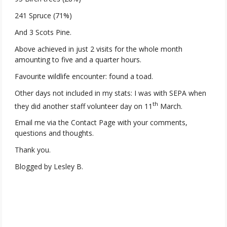
241 Spruce (71%)
And 3 Scots Pine.
Above achieved in just 2 visits for the whole month
amounting to five and a quarter hours.
Favourite wildlife encounter: found a toad.
Other days not included in my stats: I was with SEPA when
th
they did another staff volunteer day on 11
March.
Email me via the Contact Page with your comments,
questions and thoughts.
Thank you.
Blogged by Lesley B.