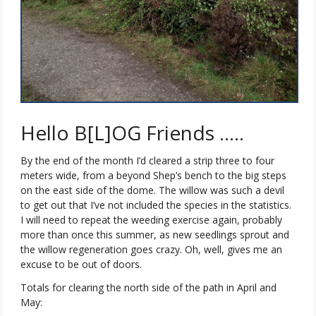
Hello B[L]OG Friends …..
By the end of the month I’d cleared a strip three to four
meters wide, from a beyond Shep’s bench to the big steps
on the east side of the dome. The willow was such a devil
to get out that I’ve not included the species in the statistics.
I will need to repeat the weeding exercise again, probably
more than once this summer, as new seedlings sprout and
the willow regeneration goes crazy. Oh, well, gives me an
excuse to be out of doors.
Totals for clearing the north side of the path in April and
May: