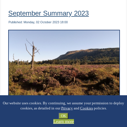
September Summary 2023
Published: Monday, 02 October 2023 18:00
Our website uses cookies. By continuing, we assume your permission to deploy
Hello B[L]OG Friends …
cookies, as detailed in our
Privacy
and
Cookies
policies.
OK
WOW! That month whizzed by like a hunting swift. You
Learn more
might be interested in some statistics from my solo tree-