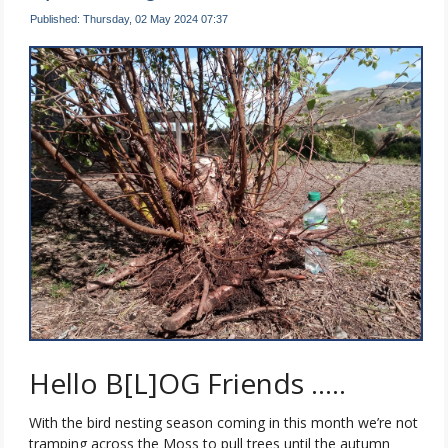
Published: Thursday, 02 May 2024 07:37
Hello B[L]OG Friends …..
With the bird nesting season coming in this month we’re not
tramping across the Moss to pull trees until the autumn