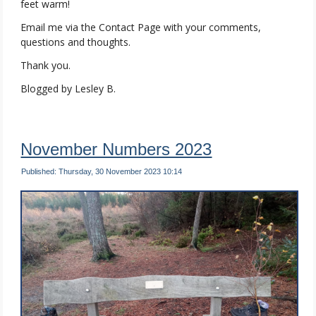
feet warm!
Email me via the Contact Page with your comments,
questions and thoughts.
Thank you.
Blogged by Lesley B.
November Numbers 2023
Published: Thursday, 30 November 2023 10:14