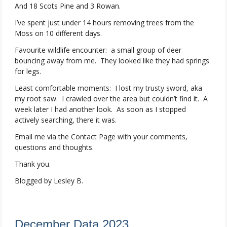
And 18 Scots Pine and 3 Rowan.
I’ve spent just under 14 hours removing trees from the
Moss on 10 different days.
Favourite wildlife encounter: a small group of deer
bouncing away from me. They looked like they had springs
for legs.
Least comfortable moments: I lost my trusty sword, aka
my root saw. I crawled over the area but couldn’t find it. A
week later I had another look. As soon as I stopped
actively searching, there it was.
Email me via the Contact Page with your comments,
questions and thoughts.
Thank you.
Blogged by Lesley B.
December Data 2023