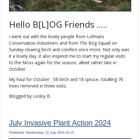
Hello B[L]OG Friends …..
I went out with the lovely people from Lothians
Conservation Volunteers and from The Bog Squad on
Sunday clearing birch and conifers once more. Not only was
it a lovely day, it also inspired me to start my regular visits
to the Moss again for the season, albeit rather late in
October.
My haul for October : 58 birch and 18 spruce, totalling 76
trees removed in three visits.
Blogged by Lesley B.
July Invasive Plant Action 2024
Published: Wednesday, 31 July 2024 16:15