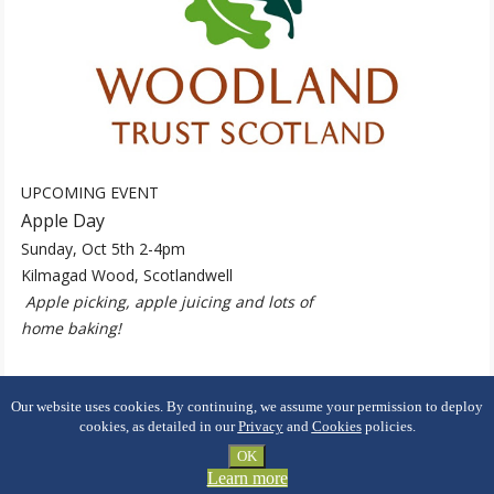
UPCOMING EVENT
Apple Day
Sunday, Oct 5th 2-4pm
Kilmagad Wood, Scotlandwell
Apple picking, apple juicing and lots of
home baking!
Our website uses cookies. By continuing, we assume your permission to deploy
cookies, as detailed in our
Privacy
and
Cookies
policies.
Copyright ©
2026 Portmoak Community Woodland
OK
Learn more
Privacy
Cookies