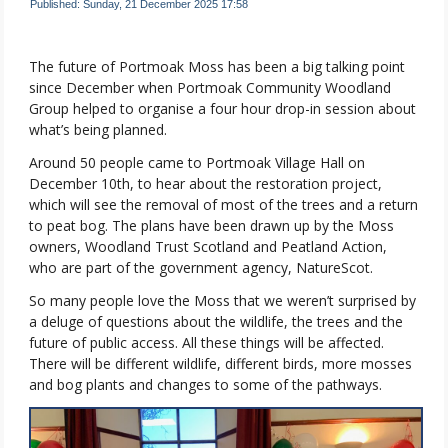
Published: Sunday, 21 December 2025 17:58
The future of Portmoak Moss has been a big talking point
since December when Portmoak Community Woodland
Group helped to organise a four hour drop-in session about
what’s being planned.
Around 50 people came to Portmoak Village Hall on
December 10th, to hear about the restoration project,
which will see the removal of most of the trees and a return
to peat bog. The plans have been drawn up by the Moss
owners, Woodland Trust Scotland and Peatland Action,
who are part of the government agency, NatureScot.
So many people love the Moss that we weren’t surprised by
a deluge of questions about the wildlife, the trees and the
future of public access. All these things will be affected.
There will be different wildlife, different birds, more mosses
and bog plants and changes to some of the pathways.