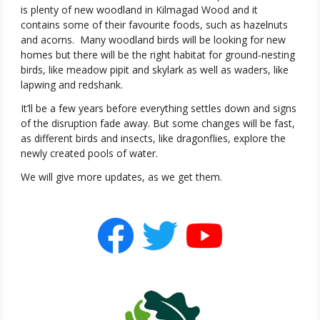
is plenty of new woodland in Kilmagad Wood and it
contains some of their favourite foods, such as hazelnuts
and acorns.
Many woodland birds will be looking for new
homes but there will be the right habitat for ground-nesting
birds, like meadow pipit and skylark as well as waders, like
lapwing and redshank.
It’ll be a few years before everything settles down and signs
of the disruption fade away. But some changes will be fast,
as different birds and insects, like dragonflies, explore the
newly created pools of water.
We will give more updates, as we get them.