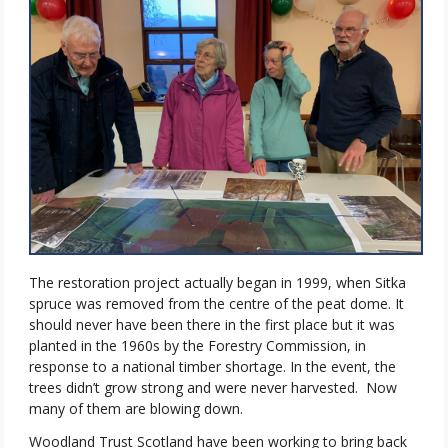
The restoration project actually began in 1999, when Sitka
spruce was removed from the centre of the peat dome. It
should never have been there in the first place but it was
planted in the 1960s by the Forestry Commission, in
response to a national timber shortage. In the event, the
trees didn’t grow strong and were never harvested.
Now
many of them are blowing down.
Woodland Trust Scotland have been working to bring back