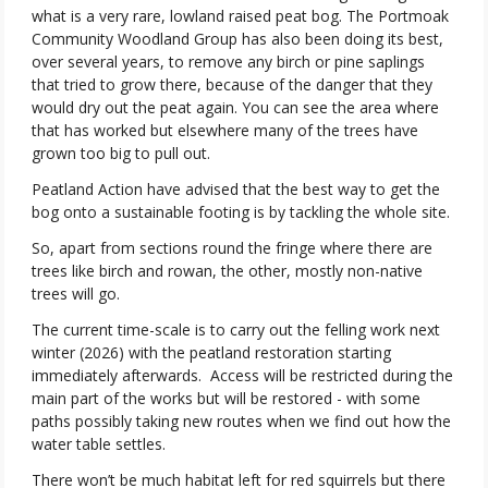
what is a very rare, lowland raised peat bog. The Portmoak
Community Woodland Group has also been doing its best,
over several years, to remove any birch or pine saplings
that tried to grow there, because of the danger that they
would dry out the peat again. You can see the area where
that has worked but elsewhere many of the trees have
grown too big to pull out.
Peatland Action have advised that the best way to get the
bog onto a sustainable footing is by tackling the whole site.
So, apart from sections round the fringe where there are
trees like birch and rowan, the other, mostly non-native
trees will go.
The current time-scale is to carry out the felling work next
winter (2026) with the peatland restoration starting
immediately afterwards.
Access will be restricted during the
main part of the works but will be restored - with some
paths possibly taking new routes when we find out how the
water table settles.
There won’t be much habitat left for red squirrels but there