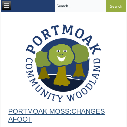
Search ...
PORTMOAK MOSS:CHANGES
AFOOT